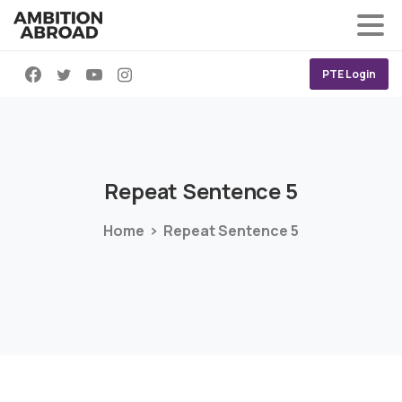
PTE Login
Repeat
Sentence
5
Home
Repeat Sentence 5